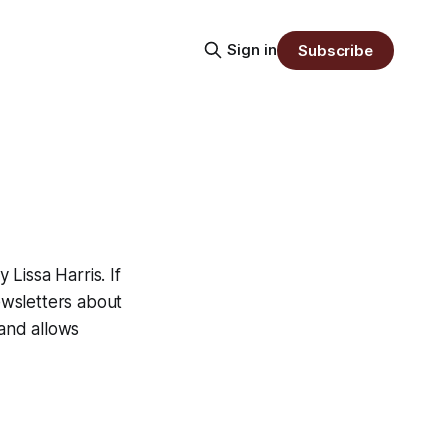
Sign in
Subscribe
Lissa Harris. If
newsletters about
 and allows