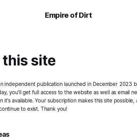
Empire of Dirt
this site
 an independent publication launched in December 2023 by 
ay, you'll get full access to the website as well as email 
it's available. Your subscription makes this site possible,
continue to exist. Thank you!
eas