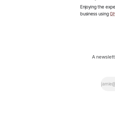
Enjoying the expe
business using
Gh
A newslett