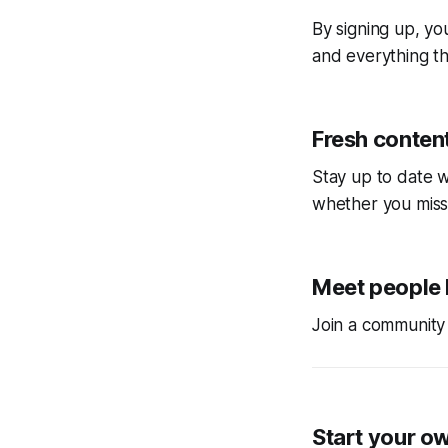
By signing up, you
and everything tha
Fresh content
Stay up to date w
whether you miss
Meet people 
Join a community 
Start your o