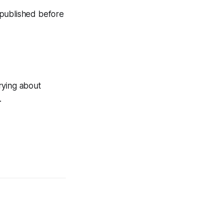
n published before
rying about
.