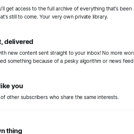
'll get access to the full archive of everything that's bee
t's still to come. Your very own private library.
, delivered
ith new content sent straight to your inbox! No more wor
ed something because of a pesky algorithm or news feed
like you
of other subscribers who share the same interests.
wn thing