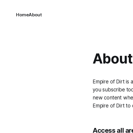
Home
About
About 
Empire of Dirt is
you subscribe tod
new content when 
Empire of Dirt to 
Access all ar