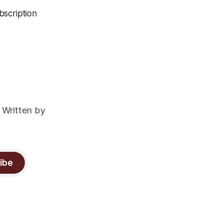
bscription
 Written by
ibe