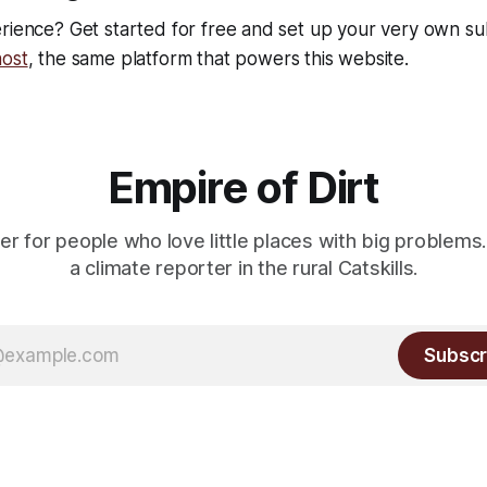
rience? Get started for free and set up your very own su
ost
, the same platform that powers this website.
Empire of Dirt
er for people who love little places with big problems.
a climate reporter in the rural Catskills.
Subscr