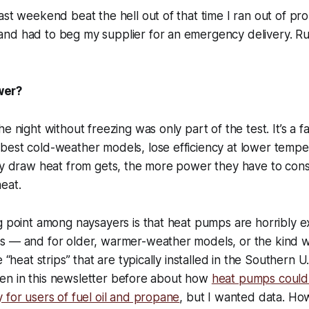
ast weekend beat the hell out of that time I ran out of pr
d had to beg my supplier for an emergency delivery. Rural
wer?
e night without freezing was only part of the test. It’s a f
best cold-weather models, lose efficiency at lower tempe
hey draw heat from gets, the more power they have to co
eat.
g point among naysayers is that heat pumps are horribly e
s — and for older, warmer-weather models, or the kind 
 “heat strips” that are typically installed in the Southern U.S
itten in this newsletter before about how
heat pumps could
 for users of fuel oil and propane
, but I wanted data. H