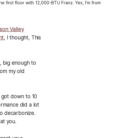
 first floor with 12,000-BTU Franz. Yes, I’m from
son Valley
ht
, I thought,
This
m, big enough to
from my old
 got down to 10
rmance did a lot
to decarbonize.
at you.