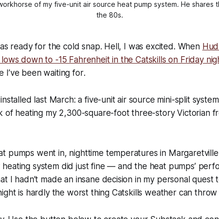
workhorse of my five-unit air source heat pump system. He shares the
the 80s.
was ready for the cold snap. Hell, I was excited. When
Hud
lows down to -15 Fahrenheit in the Catskills on Friday nig
one I’ve been waiting for
.
nstalled last March: a five-unit air source mini-split syste
k of heating my 2,300-square-foot three-story Victorian 
t pumps went in, nighttime temperatures in Margaretville
heating system did just fine — and the heat pumps’ perfo
at I hadn’t made an insane decision in my personal quest 
ight is hardly the worst thing Catskills weather can throw 