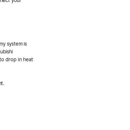
nnect your
my system is
ubishi
 to drop in heat
t.