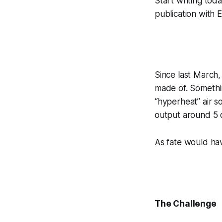
Start writing to
publication with E
Since last March,
made of. Somethin
“hyperheat” air s
output around 5 d
As fate would have
The Challenge