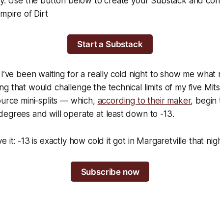
day. Use the button below to create your Substack and co
mpire of Dirt
Start a Substack
 I’ve been waiting for a
really
cold night to show me what 
g that would challenge the technical limits of my five Mits
ource mini-splits — which,
according to their maker
, begin
egrees and will operate at least down to -13.
 it: -13 is exactly how cold it got in Margaretville that nigh
Subscribe now