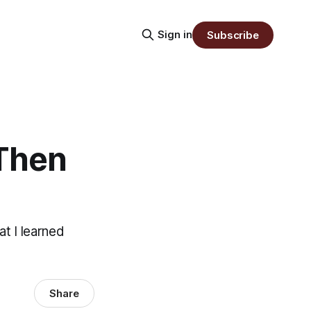
Sign in
Subscribe
 Then
t I learned
Share