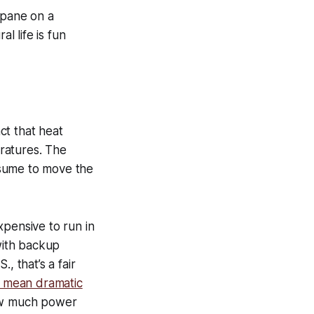
opane on a
 life is fun
act that heat
ratures. The
nsume to move the
xpensive to run in
with backup
., that’s a fair
 mean dramatic
ow much power