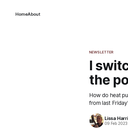
Home
About
NEWSLETTER
I swit
the po
How do heat pum
from last Frida
Lissa Harr
09 Feb 2023