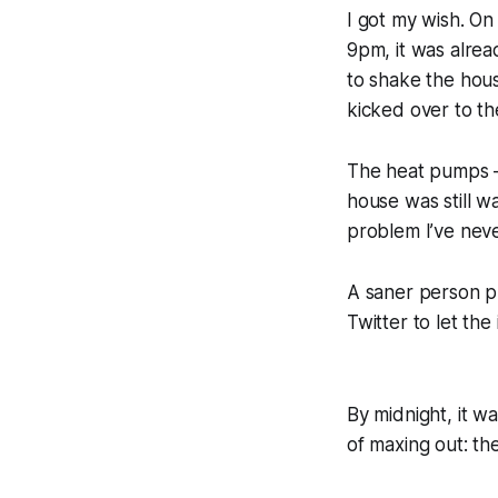
I got my wish. O
9pm, it was alrea
to shake the hous
kicked over to th
The heat pumps —
house was still w
problem I’ve neve
A saner person pr
Twitter to let the
By midnight, it w
of maxing out: th