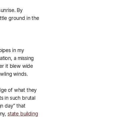
sunrise. By
ttle ground in the
pipes in my
ation, a missing
er it blew wide
wling winds.
edge of what they
s in such brutal
n day” that
any,
state building