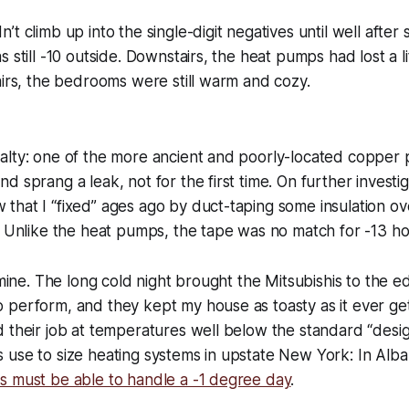
t climb up into the single-digit negatives until well after 
 still -10 outside. Downstairs, the heat pumps had lost a li
airs, the bedrooms were still warm and cozy.
alty: one of the more ancient and poorly-located copper 
 sprang a leak, not for the first time. On further investig
hat I “fixed” ages ago by duct-taping some insulation ov
. Unlike the heat pumps, the tape was no match for -13 ho
s mine. The long cold night brought the Mitsubishis to the 
perform, and they kept my house as toasty as it ever get
 their job at temperatures well below the standard “desig
 use to size heating systems in upstate New York: In Alb
s must be able to handle a -1 degree day
.