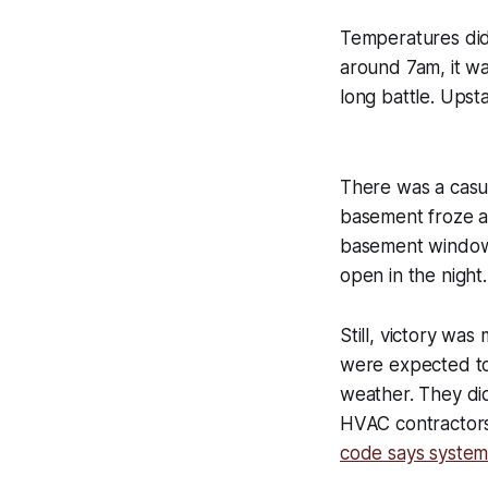
Temperatures didn’
around 7am, it was
long battle. Upst
There was a casu
basement froze and
basement window t
open in the night
Still, victory wa
were expected to 
weather. They did
HVAC contractors
code says system