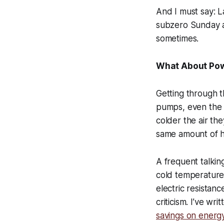
And I must say: L
subzero Sunday an
sometimes.
What About Po
Getting through th
pumps, even the 
colder the air t
same amount of h
A frequent talkin
cold temperature
electric resistance
criticism. I’ve wr
savings on energy