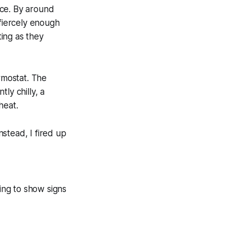
nce. By around
 fiercely enough
ing as they
rmostat. The
ly chilly, a
heat.
stead, I fired up
ning to show signs