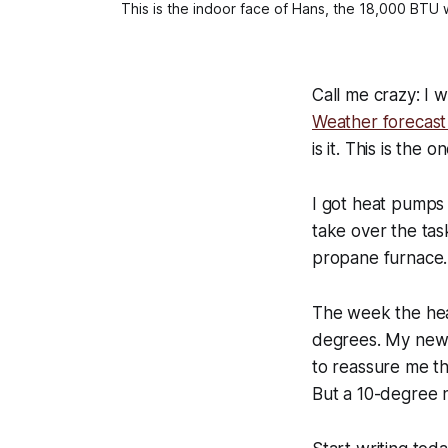
This is the indoor face of Hans, the 18,000 BTU 
Call me crazy: I 
Weather forecast 
is it. This is the 
I got heat pumps i
take over the tas
propane furnace.
The week the hea
degrees. My new 
to reassure me th
But a 10-degree n