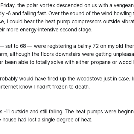
n Friday, the polar vortex descended on us with a vengea
dy -6 and falling fast. Over the sound of the wind howling
e, I could hear the heat pump compressors outside vibrat
eir more energy-intensive second stage.
 set to 68 — were registering a balmy 72 on my old the
arm, although the floors downstairs were getting unpleasant
r been able to totally solve with either propane or wood 
obably would have fired up the woodstove just in case. In
 internet know I hadn’t frozen to death.
as -11 outside and still falling. The heat pumps were begin
e house had lost a single degree of heat.