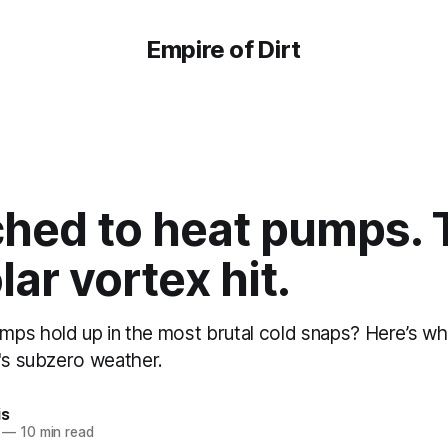
Empire of Dirt
ched to heat pumps.
lar vortex hit.
ps hold up in the most brutal cold snaps? Here’s wha
y's subzero weather.
is
—
10 min read