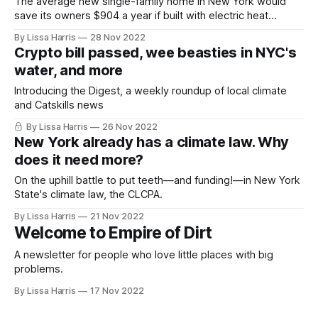
The average new single-family home in New York would
save its owners $904 a year if built with electric heat
pumps. Is that typical?
By Lissa Harris
28 Nov 2022
Crypto bill passed, wee beasties in NYC's
water, and more
Introducing the Digest, a weekly roundup of local climate
and Catskills news
By Lissa Harris
26 Nov 2022
New York already has a climate law. Why
does it need more?
On the uphill battle to put teeth—and funding!—in New York
State's climate law, the CLCPA.
By Lissa Harris
21 Nov 2022
Welcome to Empire of Dirt
A newsletter for people who love little places with big
problems.
By Lissa Harris
17 Nov 2022