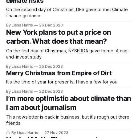
climate risks
On the second day of Christmas, DFS gave to me: Climate
finance guidance
By Lissa Harris
26 Dec 2023
New York plans to put a price on
carbon. What does that mean?
On the first day of Christmas, NYSERDA gave to me: A cap-
and-invest study
By Lissa Harris
25 Dec 2023
Merry Christmas from Empire of Dirt
It's the time of year for presents. I have a few for you
By Lissa Harris
22 Dec 2023
I’m more optimistic about climate than
I am about journalism
This newsletter is back in business, but it's rough out there,
friends
By Lissa Harris
27 Nov 2023