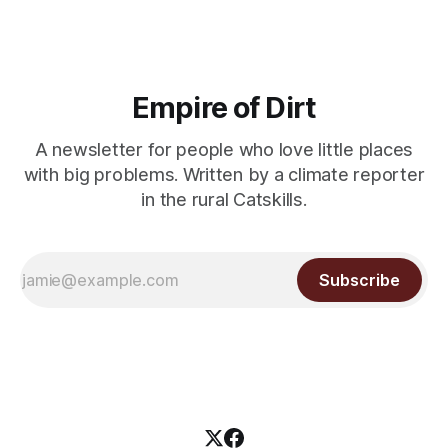
Empire of Dirt
A newsletter for people who love little places
with big problems. Written by a climate reporter
in the rural Catskills.
Subscribe