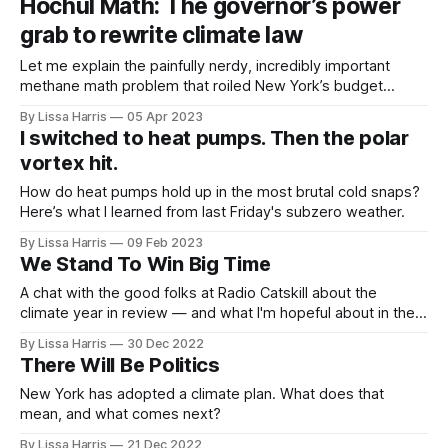
Hochul Math: The governor’s power
grab to rewrite climate law
Let me explain the painfully nerdy, incredibly important
methane math problem that roiled New York’s budget
process this week.
By Lissa Harris
05 Apr 2023
I switched to heat pumps. Then the polar
vortex hit.
How do heat pumps hold up in the most brutal cold snaps?
Here’s what I learned from last Friday's subzero weather.
By Lissa Harris
09 Feb 2023
We Stand To Win Big Time
A chat with the good folks at Radio Catskill about the
climate year in review — and what I'm hopeful about in the
year to come.
By Lissa Harris
30 Dec 2022
There Will Be Politics
New York has adopted a climate plan. What does that
mean, and what comes next?
By Lissa Harris
21 Dec 2022